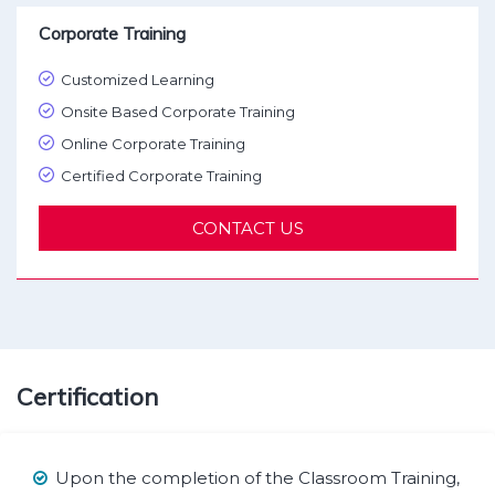
Corporate Training
Customized Learning
Onsite Based Corporate Training
Online Corporate Training
Certified Corporate Training
CONTACT US
Certification
Upon the completion of the Classroom Training,