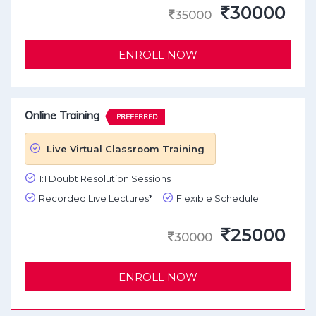
30000
35000
ENROLL NOW
Online Training
PREFERRED
Live Virtual Classroom Training
1:1 Doubt Resolution Sessions
Recorded Live Lectures*
Flexible Schedule
25000
30000
ENROLL NOW