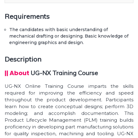
Manufacturing.
Operation tools Material & rendering. Knowing
Requirements
complete details of 2D sketch modeling tools
such as lines,circles, recta...
The candidates with basic understanding of
mechanical drafting or designing. Basic knowledge of
Learn how to create & design 3D models &
engineering graphics and design.
shapes using various commands like extrude,
sweep, swept, revolve & many more
Description
Learn to create complex shapes using surface
modeling feature. Create assembly, drawings &
|| About
UG-NX Training Course
projections of parts & compon...
Sheetmetal modeling. Learn about parametric
UG-NX Online Training Course imparts the skills
based approach to design your models.
required for improving the efficiency and speed
throughout the product development. Participants
learn how to create conceptual designs; perform 3D
modeling; and accomplish documentation. This
Product Lifecycle Management (PLM) training builds
proficiency in developing part manufacturing solutions
for quality inspection, machining and tooling. UG-NX