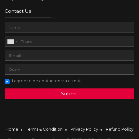
Contact Us
I agree to be contacted via e-mail.
Submit
Home
Terms & Condition
Privacy Policy
Refund Policy