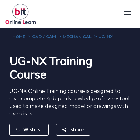
☰
HOME
CAD / CAM
MECHANICAL
UG-NX
UG-NX Training
Course
UG-NX Online Training course is designed to
give complete & depth knowledge of every tool
used to make designed model or drawings with
exercises.
Wishlist
share