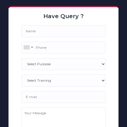
Have Query ?