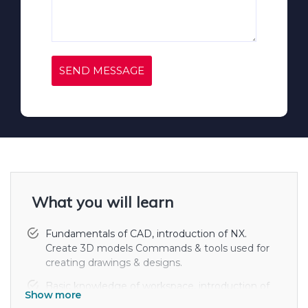
SEND MESSAGE
What you will learn
Fundamentals of CAD, introduction of NX.
Create 3D models Commands & tools used for
creating drawings & designs.
Basic knowledge of workspace, introduction of
Show more
different menu bars. Layouts plotting &