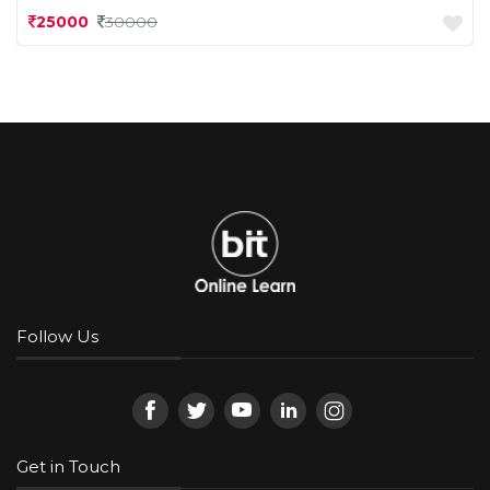
25000
30000
Follow Us
Get in Touch