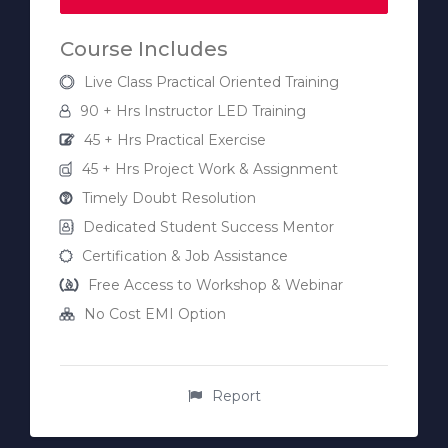
Course Includes
Live Class Practical Oriented Training
90 + Hrs Instructor LED Training
45 + Hrs Practical Exercise
45 + Hrs Project Work & Assignment
Timely Doubt Resolution
Dedicated Student Success Mentor
Certification & Job Assistance
Free Access to Workshop & Webinar
No Cost EMI Option
Report