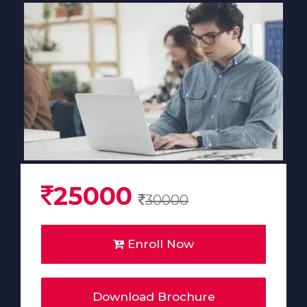
25000
30000
Enroll Now
Download Brochure