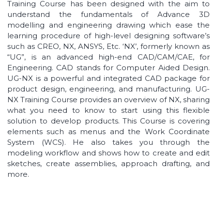
Training Course has been designed with the aim to
understand the fundamentals of Advance 3D
modelling and engineering drawing which ease the
learning procedure of high-level designing software’s
such as CREO, NX, ANSYS, Etc. ‘NX’, formerly known as
“UG”, is an advanced high-end CAD/CAM/CAE, for
Engineering. CAD stands for Computer Aided Design.
UG-NX is a powerful and integrated CAD package for
product design, engineering, and manufacturing. UG-
NX Training Course provides an overview of NX, sharing
what you need to know to start using this flexible
solution to develop products. This Course is covering
elements such as menus and the Work Coordinate
System (WCS). He also takes you through the
modeling workflow and shows how to create and edit
sketches, create assemblies, approach drafting, and
more.