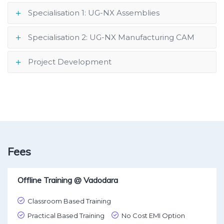
Specialisation 1: UG-NX Assemblies
Specialisation 2: UG-NX Manufacturing CAM
Project Development
Fees
Offline Training @ Vadodara
Classroom Based Training
Practical Based Training
No Cost EMI Option