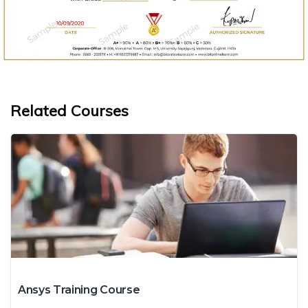
Related Courses
Ansys Training Course