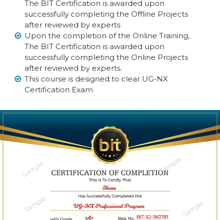
The BIT Certification is awarded upon
successfully completing the Offline Projects
after reviewed by experts
Upon the completion of the Online Training,
The BIT Certification is awarded upon
successfully completing the Online Projects
after reviewed by experts.
This course is designed to clear UG-NX
Certification Exam