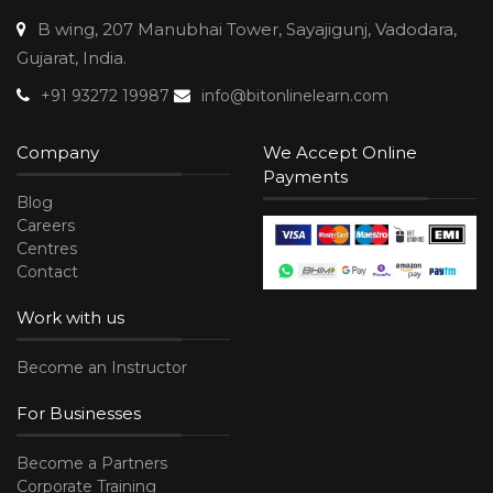
B wing, 207 Manubhai Tower, Sayajigunj, Vadodara,
Gujarat, India.
+91 93272 19987
info@bitonlinelearn.com
Company
We Accept Online
Payments
Blog
Careers
Centres
Contact
Work with us
Become an Instructor
For Businesses
Become a Partners
Corporate Training