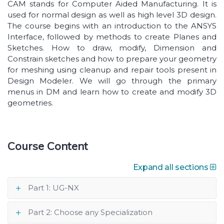
CAM stands for Computer Aided Manufacturing. It is
used for normal design as well as high level 3D design.
The course begins with an introduction to the ANSYS
Interface, followed by methods to create Planes and
Sketches. How to draw, modify, Dimension and
Constrain sketches and how to prepare your geometry
for meshing using cleanup and repair tools present in
Design Modeler. We will go through the primary
menus in DM and learn how to create and modify 3D
geometries.
Course Content
Expand all sections
Part 1: UG-NX
Part 2: Choose any Specialization