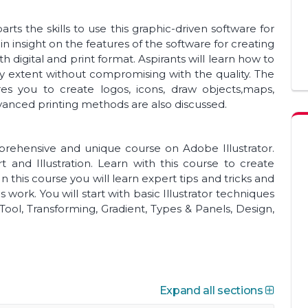
arts the skills to use this graphic-driven software for
ain insight on the features of the software for creating
h digital and print format. Aspirants will learn how to
y extent without compromising with the quality. The
res you to create logos, icons, draw objects,maps,
vanced printing methods are also discussed.
mprehensive and unique course on Adobe Illustrator.
art and Illustration. Learn with this course to create
 this course you will learn expert tips and tricks and
 work. You will start with basic Illustrator techniques
Tool, Transforming, Gradient, Types & Panels, Design,
Expand all sections