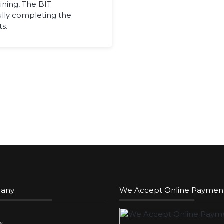
ining, The BIT
ully completing the
s.
any
We Accept Online Paymen
s