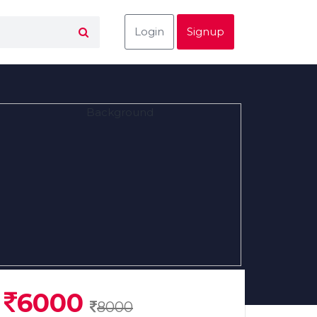
Login
Signup
6000
8000