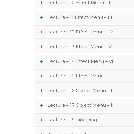
Lecture – 10 Effect Menu – II
Lecture – 11 Effect Menu – III
Lecture – 12 Effect Menu – IV
Lecture – 13 Effect Menu – V
Lecture – 14 Effect Menu – VI
Lecture – 15 Effect Menu
Lecture – 16 Object Menu – I
Lecture – 17 Object Menu – II
Lecture – 18 Finalizing