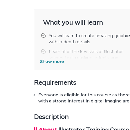
What you will learn
You will learn to create amazing graphic
with in-depth details
Learn all of the key skills of Illustrator:
shapes, text, masking, effects, and
Show more
exporting.
Draw beginner to advanced shapes and
icons. Master advanced Illustrator tools
Requirements
and techniques.
Everyone is eligible for this course as there
You'll build create assets like colors,
with a strong interest in digital imaging are
patterns & drawings using the Illustrator
mobile app.
Description
|| About
Illustrator Training Course