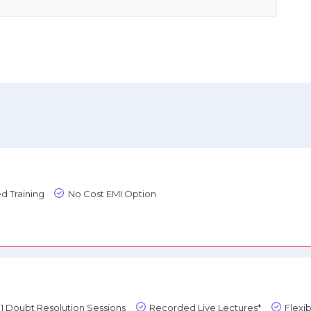
d Training
No Cost EMI Option
1:1 Doubt Resolution Sessions
Recorded Live Lectures*
Flexi