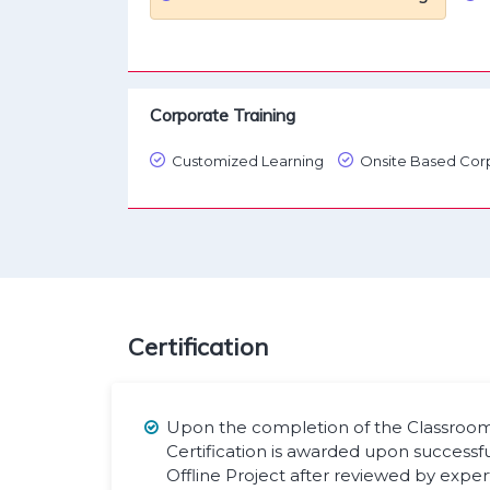
Corporate Training
Customized Learning
Onsite Based Corp
Certification
Upon the completion of the Classroom 
Certification is awarded upon successf
Offline Project after reviewed by exper