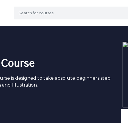
g Course
ourse is designed to take absolute beginners step
 and Illustration.