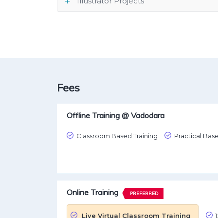
Illustrator Projects
Fees
Offline Training @ Vadodara
Classroom Based Training
Practical Base
Online Training
PREFERRED
Live Virtual Classroom Training