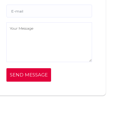
SEND MESSAGE