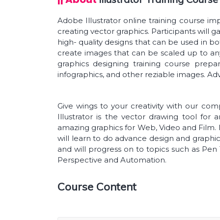
Adobe Illustrator online training course imp
creating vector graphics. Participants will g
high- quality designs that can be used in bot
create images that can be scaled up to an
graphics designing training course prepa
infographics, and other reziable images. Ad
Give wings to your creativity with our co
Illustrator is the vector drawing tool for 
amazing graphics for Web, Video and Film. In
will learn to do advance design and graphics
and will progress on to topics such as Pen 
Perspective and Automation.
Course Content