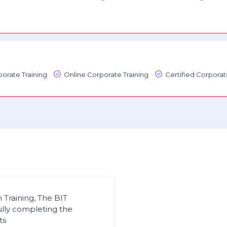
orate Training
Online Corporate Training
Certified Corporat
Training, The BIT
ully completing the
ts