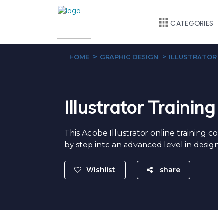
CATEGORIES
HOME
GRAPHIC DESIGN
ILLUSTRATOR
Illustrator Trainin
This Adobe Illustrator online training c
by step into an advanced level in design
Wishlist
share