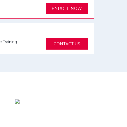
ENROLL NOW
e Training
CONTACT US