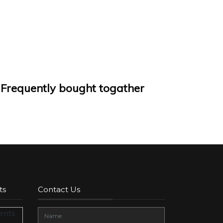
Frequently bought togather
ts
Contact Us