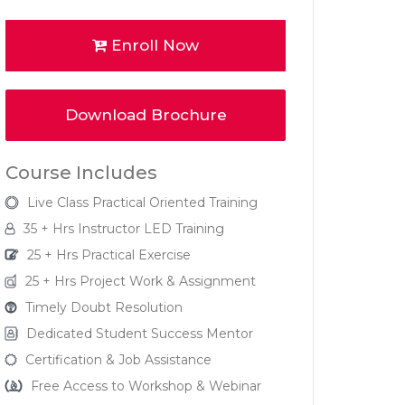
Enroll Now
Download Brochure
Course Includes
Live Class Practical Oriented Training
35 + Hrs Instructor LED Training
25 + Hrs Practical Exercise
25 + Hrs Project Work & Assignment
Timely Doubt Resolution
Dedicated Student Success Mentor
Certification & Job Assistance
Free Access to Workshop & Webinar