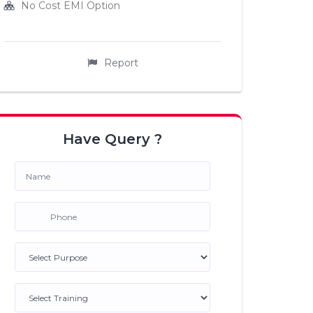
No Cost EMI Option
Report
Have Query ?