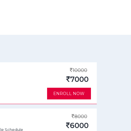
10000
7000
ENROLL NOW
8000
6000
ble Schedule