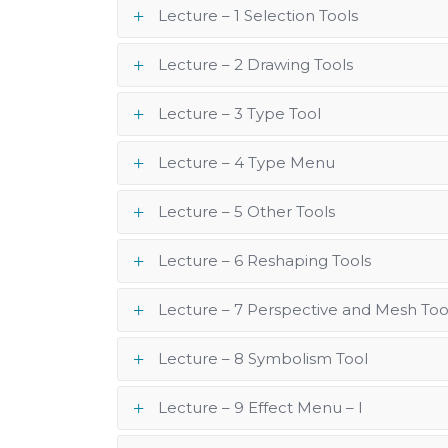
Lecture – 1 Selection Tools
Lecture – 2 Drawing Tools
Lecture – 3 Type Tool
Lecture – 4 Type Menu
Lecture – 5 Other Tools
Lecture – 6 Reshaping Tools
Lecture – 7 Perspective and Mesh Too
Lecture – 8 Symbolism Tool
Lecture – 9 Effect Menu – I