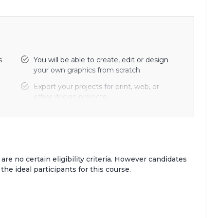
s
You will be able to create, edit or design
your own graphics from scratch
Export your projects for print, web, or
other design projects.
Find the secrets to choosing color
combinations for your work.
 are no certain eligibility criteria. However candidates
 the ideal participants for this course.