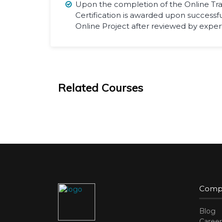
Upon the completion of the Online Tra
Certification is awarded upon successf
Online Project after reviewed by expert
Related Courses
Comp
Blog
Career