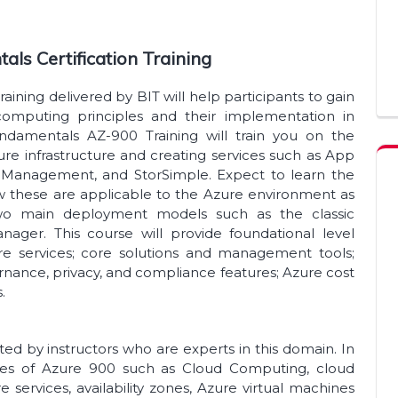
als Certification Training
ining delivered by BIT will help participants to gain
omputing principles and their implementation in
ndamentals AZ-900 Training will train you on the
re infrastructure and creating services such as App
PI Management, and StorSimple. Expect to learn the
 these are applicable to the Azure environment as
wo main deployment models such as the classic
ger. This course will provide foundational level
e services; core solutions and management tools;
rnance, privacy, and compliance features; Azure cost
s.
d by instructors who are experts in this domain. In
dules of Azure 900 such as Cloud Computing, cloud
e services, availability zones, Azure virtual machines