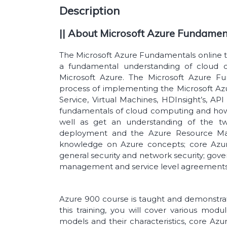
Description
|| About Microsoft Azure Fundament
The Microsoft Azure Fundamentals online tra
a fundamental understanding of cloud c
Microsoft Azure. The Microsoft Azure Fu
process of implementing the Microsoft Azu
Service, Virtual Machines, HDInsight’s, A
fundamentals of cloud computing and how
well as get an understanding of the t
deployment and the Azure Resource Mana
knowledge on Azure concepts; core Azur
general security and network security; gove
management and service level agreement
Azure 900 course is taught and demonstrate
this training, you will cover various mo
models and their characteristics, core Azur