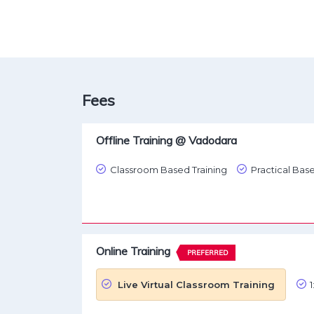
Fees
Offline Training @ Vadodara
Classroom Based Training
Practical Base
Online Training
PREFERRED
Live Virtual Classroom Training