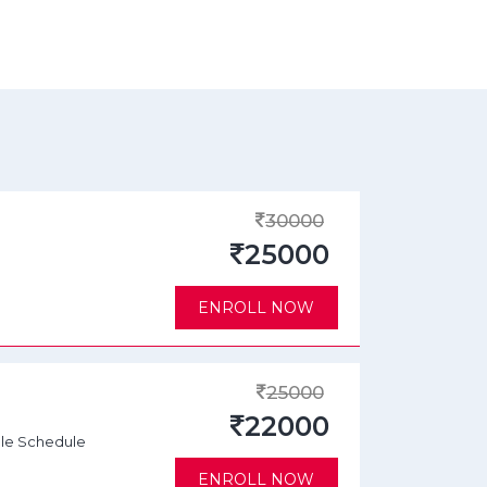
30000
25000
ENROLL NOW
25000
22000
ble Schedule
ENROLL NOW