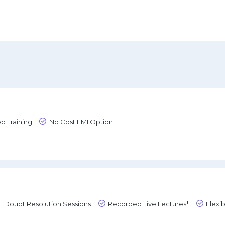
d Training
No Cost EMI Option
1:1 Doubt Resolution Sessions
Recorded Live Lectures*
Flexi