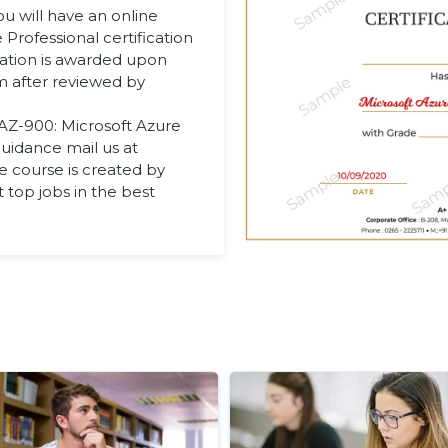
u will have an online
Professional certification
cation is awarded upon
m after reviewed by
 AZ-900: Microsoft Azure
uidance mail us at
 course is created by
t top jobs in the best