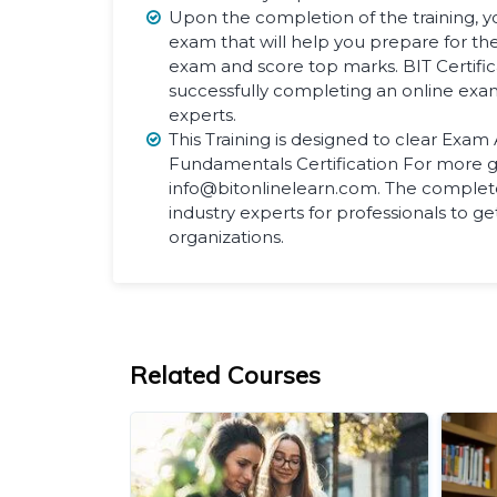
Upon the completion of the training, yo
exam that will help you prepare for the 
exam and score top marks. BIT Certifi
successfully completing an online exa
experts.
This Training is designed to clear Exam
Fundamentals Certification For more g
info@bitonlinelearn.com. The complete
industry experts for professionals to ge
organizations.
Related Courses