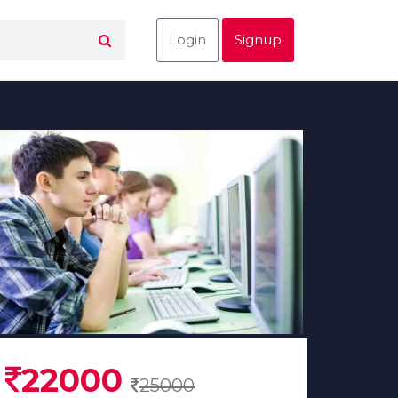
Login
Signup
22000
25000