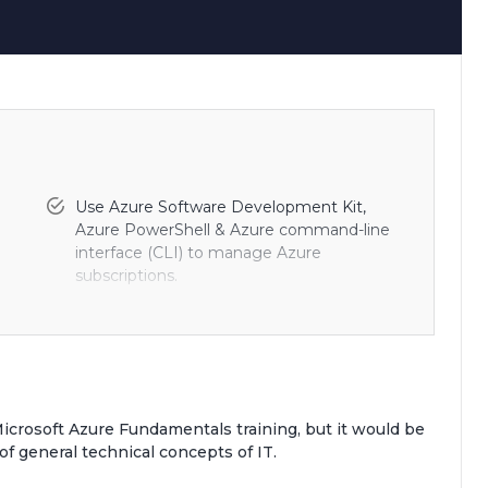
Use Azure Software Development Kit,
Azure PowerShell & Azure command-line
interface (CLI) to manage Azure
subscriptions.
 in
Create, manage, and configure cloud
nd
storage in Azure.
Create and monitor web apps in Azure and
deploy Azure platform as a service (PaaS)
Microsoft Azure Fundamentals training, but it would be
cloud services.
of general technical concepts of IT.