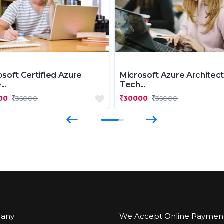
osoft Certified Azure
Microsoft Azure Architect
..
Tech...
00
35000
30000
35000
any
We Accept Online Paymen