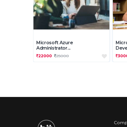
Microsoft Azure
Micr
Administrator...
Deve.
22000
25000
300
Comp