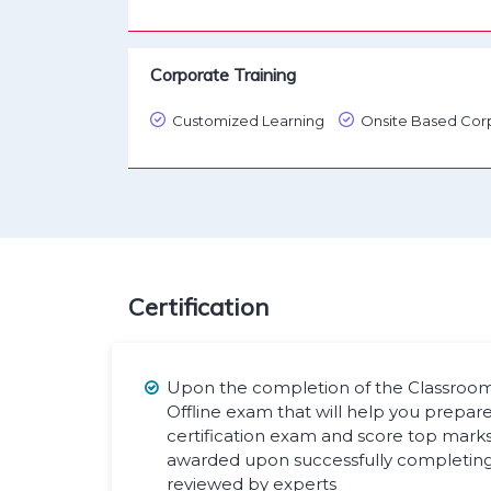
Corporate Training
Customized Learning
Onsite Based Corp
Certification
Upon the completion of the Classroom t
Offline exam that will help you prepare
certification exam and score top marks. 
awarded upon successfully completing 
reviewed by experts