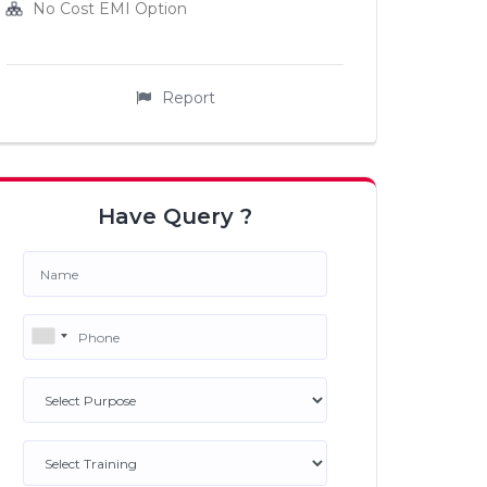
No Cost EMI Option
Report
Have Query ?