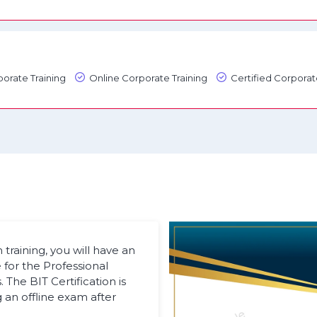
orate Training
Online Corporate Training
Certified Corporat
raining, you will have an
 for the Professional
The BIT Certification is
an offline exam after