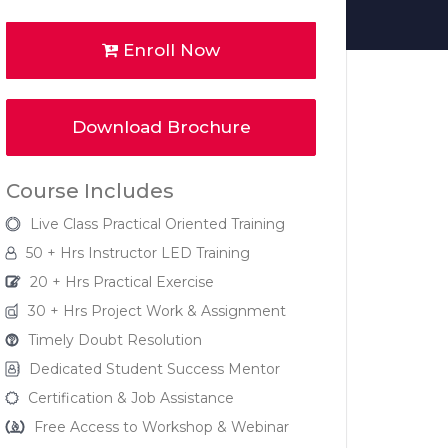
Enroll Now
Download Brochure
Course Includes
Live Class Practical Oriented Training
50 + Hrs Instructor LED Training
20 + Hrs Practical Exercise
30 + Hrs Project Work & Assignment
Timely Doubt Resolution
Dedicated Student Success Mentor
Certification & Job Assistance
Free Access to Workshop & Webinar