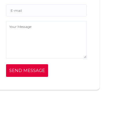
SEND MESSAGE