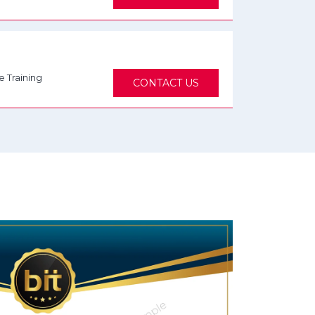
e Training
CONTACT US