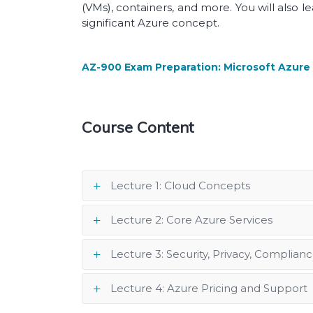
(VMs), containers, and more. You will also 
significant Azure concept.
AZ-900 Exam Preparation: Microsoft Azur
Course Content
Lecture 1: Cloud Concepts
Lecture 2: Core Azure Services
Lecture 3: Security, Privacy, Complianc
Lecture 4: Azure Pricing and Support