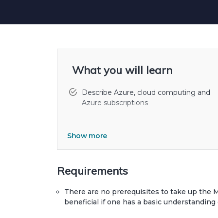
What you will learn
Describe Azure, cloud computing and
Azure subscriptions
Show more
Develop and configure virtual machines
Azure, and manage their disks Create a
configure Azure virtual networks.
Requirements
Use Azure SQL Database to create,
configure, and manage SQL databases.
There are no prerequisites to take up the 
beneficial if one has a basic understanding 