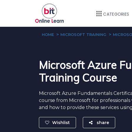
CATEGORIES
HOME
MICROSOFT TRAINING
MICROSO
Microsoft Azure F
Training Course
Microsoft Azure Fundamentals Certificati
course from Microsoft for professionals 
and how to provide these services using
Wishlist
share