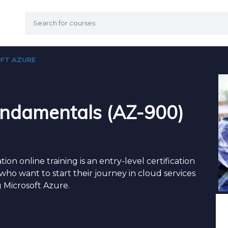
FT AZURE
undamentals (AZ-900)
on online training is an entry-level certification
who want to start their journey in cloud services
 Microsoft Azure.