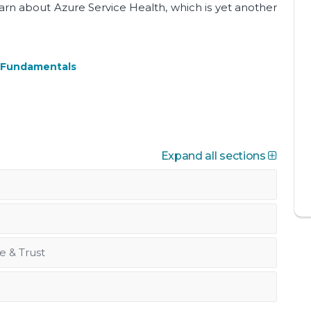
learn about Azure Service Health, which is yet another
e Fundamentals
Expand all sections
e & Trust