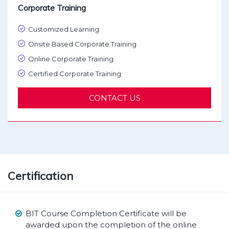
Corporate Training
Customized Learning
Onsite Based Corporate Training
Online Corporate Training
Certified Corporate Training
CONTACT US
Certification
BIT Course Completion Certificate will be
awarded upon the completion of the online