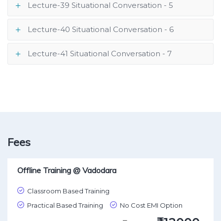
Lecture-39 Situational Conversation - 5
Lecture-40 Situational Conversation - 6
Lecture-41 Situational Conversation - 7
Fees
Offline Training @ Vadodara
Classroom Based Training
Practical Based Training
No Cost EMI Option