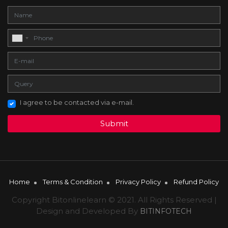
I agree to be contacted via e-mail.
Submit
Home
Terms & Condition
Privacy Policy
Refund Policy
Copyright Bitonlinelearn © 2021. All Rights Reserved |
Design and Developed By
BITINFOTECH