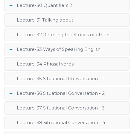
Lecture-30 Quantifiers 2
Lecture-31 Talking about
Lecture-32 Retelling the Stories of others
Lecture-33 Ways of Speaking English
Lecture-34 Phrasal verbs
Lecture-35 Situational Conversation - 1
Lecture-36 Situational Conversation - 2
Lecture-37 Situational Conversation - 3
Lecture-38 Situational Conversation - 4