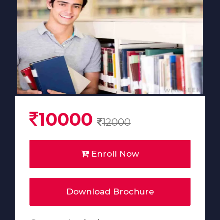
10000
12000
Enroll Now
Download Brochure