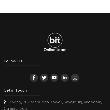
Follow Us
Get in Touch
B wing, 207 Manubhai Tower, Sayajigunj, Vadodara,
Gujarat, India.