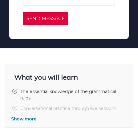
SEND MESSAGE
What you will learn
The essential knowledge of the grammatical
rules.
Conversational practice through live sessions.
Show more
Practice sessions of speaking, writing and
reading.
Vocabulary and its uses for sentence framing.