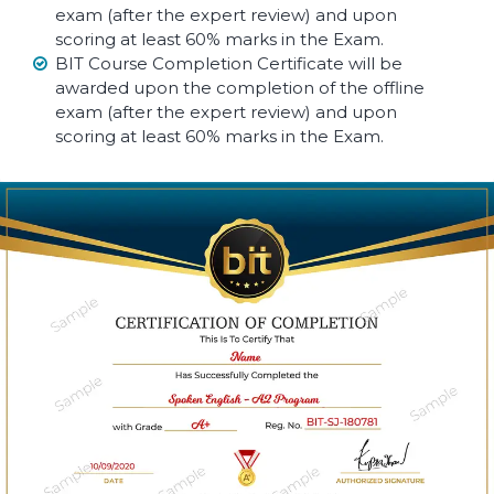
exam (after the expert review) and upon
scoring at least 60% marks in the Exam.
BIT Course Completion Certificate will be
awarded upon the completion of the offline
exam (after the expert review) and upon
scoring at least 60% marks in the Exam.