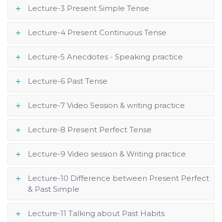
Lecture-3 Present Simple Tense
Lecture-4 Present Continuous Tense
Lecture-5 Anecdotes - Speaking practice
Lecture-6 Past Tense
Lecture-7 Video Session & writing practice
Lecture-8 Present Perfect Tense
Lecture-9 Video session & Writing practice
Lecture-10 Difference between Present Perfect
& Past Simple
Lecture-11 Talking about Past Habits