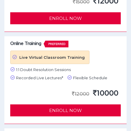
12000
15000
ENROLL NOW
Online Training
PREFERRED
Live Virtual Classroom Training
1:1 Doubt Resolution Sessions
Recorded Live Lectures*
Flexible Schedule
10000
12000
ENROLL NOW