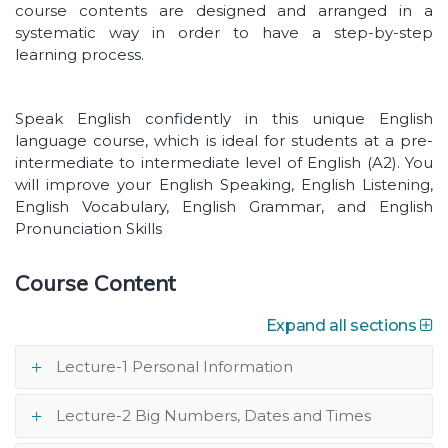
course contents are designed and arranged in a
systematic way in order to have a step-by-step
learning process.
Speak English confidently in this unique English
language course, which is ideal for students at a pre-
intermediate to intermediate level of English (A2). You
will improve your English Speaking, English Listening,
English Vocabulary, English Grammar, and English
Pronunciation Skills
Course Content
Expand all sections
Lecture-1 Personal Information
Lecture-2 Big Numbers, Dates and Times