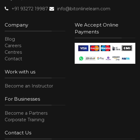
+91 93272 19987
info@bitonlinelearn.com
Company
We Accept Online
Payments
Blog
Careers
Centres
Contact
Work with us
Become an Instructor
For Businesses
Become a Partners
Corporate Training
Contact Us