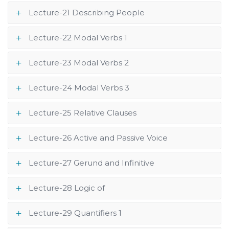
Lecture-21 Describing People
Lecture-22 Modal Verbs 1
Lecture-23 Modal Verbs 2
Lecture-24 Modal Verbs 3
Lecture-25 Relative Clauses
Lecture-26 Active and Passive Voice
Lecture-27 Gerund and Infinitive
Lecture-28 Logic of
Lecture-29 Quantifiers 1