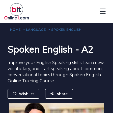
☰
HOME
LANGUAGE
SPOKEN ENGLISH
Spoken English - A2
Improve your English Speaking skills, learn new
vocabulary, and start speaking about common,
conversational topics through Spoken English
Online Training Course
Wishlist
share