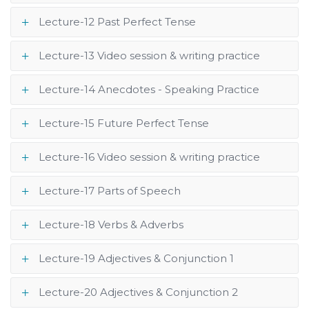
Lecture-12 Past Perfect Tense
Lecture-13 Video session & writing practice
Lecture-14 Anecdotes - Speaking Practice
Lecture-15 Future Perfect Tense
Lecture-16 Video session & writing practice
Lecture-17 Parts of Speech
Lecture-18 Verbs & Adverbs
Lecture-19 Adjectives & Conjunction 1
Lecture-20 Adjectives & Conjunction 2