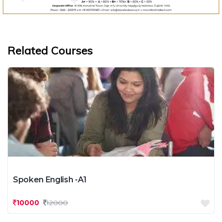
Related Courses
Spoken English -A1
10000
12000