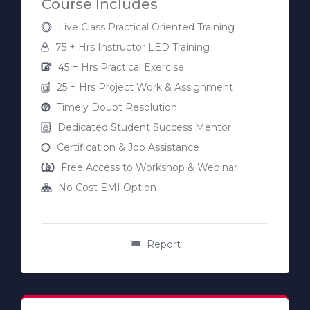
Course Includes
Live Class Practical Oriented Training
75 + Hrs Instructor LED Training
45 + Hrs Practical Exercise
25 + Hrs Project Work & Assignment
Timely Doubt Resolution
Dedicated Student Success Mentor
Certification & Job Assistance
Free Access to Workshop & Webinar
No Cost EMI Option
Report