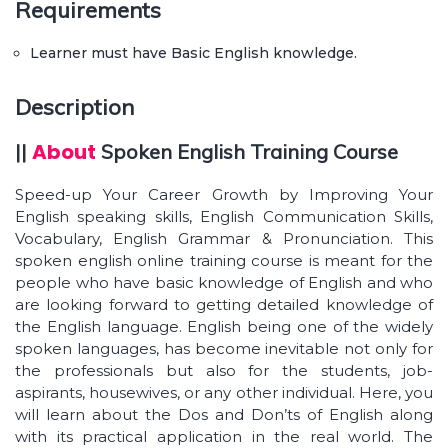
Requirements
Learner can access the study material at any
time.
Learner must have Basic English knowledge.
Advanced vocabulary
Description
Your command over English language will
reflect in the way you speak.
About
||
Spoken English Training Course
Your reading and writing skills will get enhanced.
Speed-up Your Career Growth by Improving Your
Express your thoughts in English in an effective
English speaking skills, English Communication Skills,
way.
Vocabulary, English Grammar & Pronunciation. This
spoken english online training course is meant for the
Interpret and describe in English whatever has
been read or heard.
people who have basic knowledge of English and who
are looking forward to getting detailed knowledge of
Situational conversation – At work, at the
the English language. English being one of the widely
restaurant, etc.
spoken languages, has become inevitable not only for
the professionals but also for the students, job-
aspirants, housewives, or any other individual. Here, you
will learn about the Dos and Don’ts of English along
with its practical application in the real world. The