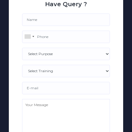
Have Query ?