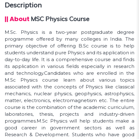
Description
audiences.
|| About
MSC Physics Course
M.Sc. Physics is a two-year postgraduate degree
programme offered by many colleges in India. The
primary objective of offering B.Sc course is to help
students understand pure Physics and its application in
day-to-day life. It is a comprehensive course and finds
its application in various fields especially in research
and technology.Candidates who are enrolled in the
M.Sc Physics course learn about various topics
associated with the concepts of Physics like classical
mechanics, nuclear physics, geophysics, astrophysics,
matter, electronics, electromagnetism etc. The entire
course is the combination of the academic curriculum,
laboratories, thesis, projects and industry-driven
programmes.M.Sc Physics will help students make a
good career in government sectors as well as
Research & Development. Students who have good