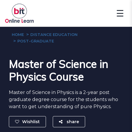
☰
HOME
DISTANCE EDUCATION
POST-GRADUATE
Master of Science in
Physics Course
Master of Science in Physics is a 2-year post
graduate degree course for the students who
want to get understanding of pure Physics.
Wishlist
share