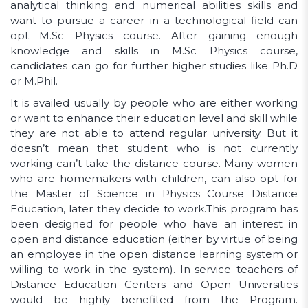
analytical thinking and numerical abilities skills and
want to pursue a career in a technological field can
opt M.Sc Physics course. After gaining enough
knowledge and skills in M.Sc Physics course,
candidates can go for further higher studies like Ph.D
or M.Phil.
It is availed usually by people who are either working
or want to enhance their education level and skill while
they are not able to attend regular university. But it
doesn’t mean that student who is not currently
working can’t take the distance course. Many women
who are homemakers with children, can also opt for
the Master of Science in Physics Course Distance
Education, later they decide to work.This program has
been designed for people who have an interest in
open and distance education (either by virtue of being
an employee in the open distance learning system or
willing to work in the system). In-service teachers of
Distance Education Centers and Open Universities
would be highly benefited from the Program.