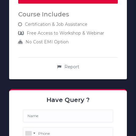
Course Includes
Certification & Job Assistance
Free Access to Workshop & Webinar
No Cost EMI Option
Report
Have Query ?