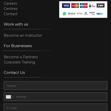
Careers
Centres
Contact
Work with us
Become an Instructor
For Businesses
Become a Partners
Corporate Training
Contact Us