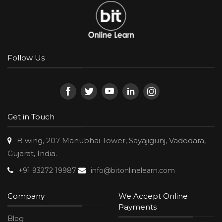
Follow Us
Get in Touch
B wing, 207 Manubhai Tower, Sayajigunj, Vadodara,
Gujarat, India.
+91 93272 19987
info@bitonlinelearn.com
Company
We Accept Online
Payments
Blog