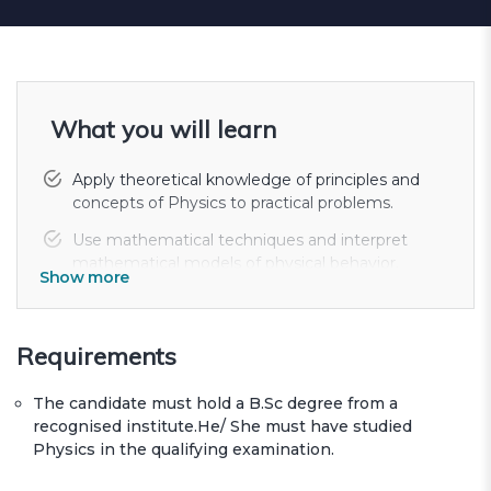
What you will learn
Apply theoretical knowledge of principles and
concepts of Physics to practical problems.
Use mathematical techniques and interpret
mathematical models of physical behavior.
Show more
Demonstrate the ability to plan, undertake, and
report on a programme of original work;
including the planning and execu...
Requirements
Assess the errors involved in an experimental
The candidate must hold a B.Sc degree from a
work and make recommendations based on
recognised institute.He/ She must have studied
the results in an effective manner.
Physics in the qualifying examination.
Develop communication skills, both written and
oral, for specialized and non-specialized