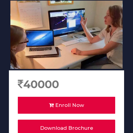
40000
Enroll Now
Download Brochure