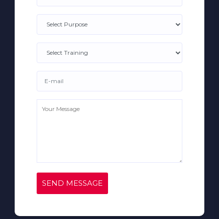
SEND MESSAGE