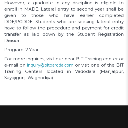
However, a graduate in any discipline is eligible to
enroll in MADE. Lateral entry to second year shall be
given to those who have earlier completed
DDE/PGDDE. Students who are seeking lateral entry
have to follow the procedure and payment for credit
transfer as laid down by the Student Registration
Division.
Program: 2 Year
For more inquiries, visit our near BIT Training center or
e-mail on
or visit one of the BIT
inquiry
@bitbaroda.com
Training Centers located in Vadodara (Manjalpur,
Sayajigunj, Waghodiya)