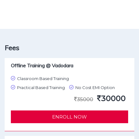
Fees
Offline Training @ Vadodara
Classroom Based Training
Practical Based Training
No Cost EMI Option
30000
35000
ENROLL NOW