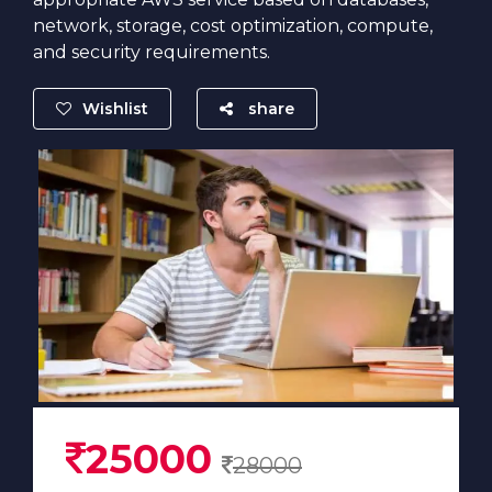
network, storage, cost optimization, compute,
and security requirements.
Wishlist
share
25000
28000