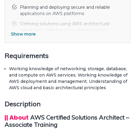
Planning and deploying secure and reliable
applications on AWS platforms
Defining solutions using AWS architectural
design principles based on requirements
Show more
Identifying relevant and suitable uses of AWS
architecture. Lift and shift mechanism of AWS
on-premises applications
Requirements
Elastic Load Balancing on multiple EC2
Working knowledge of networking, storage, database,
instances. Data ingress and egress on AWS
and compute on AWS services. Working knowledge of
Design and deploy resilient and reliable AWS
AWS deployment and management. Understanding of
solutions within the enterprise organization
AWS cloud and basic architectural principles
Description
|| About
AWS Certified Solutions Architect –
Associate Training