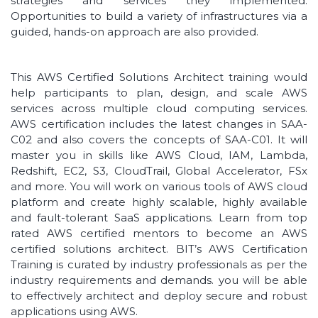
strategies and services they implemented.
Opportunities to build a variety of infrastructures via a
guided, hands-on approach are also provided.
This AWS Certified Solutions Architect training would
help participants to plan, design, and scale AWS
services across multiple cloud computing services.
AWS certification includes the latest changes in SAA-
C02 and also covers the concepts of SAA-C01. It will
master you in skills like AWS Cloud, IAM, Lambda,
Redshift, EC2, S3, CloudTrail, Global Accelerator, FSx
and more. You will work on various tools of AWS cloud
platform and create highly scalable, highly available
and fault-tolerant SaaS applications. Learn from top
rated AWS certified mentors to become an AWS
certified solutions architect. BIT’s AWS Certification
Training is curated by industry professionals as per the
industry requirements and demands. you will be able
to effectively architect and deploy secure and robust
applications using AWS.