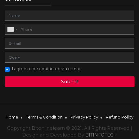
I agree to be contacted via e-mail.
Submit
Home
Terms & Condition
Privacy Policy
Refund Policy
Copyright Bitonlinelearn © 2021. All Rights Reserved |
Design and Developed By
BITINFOTECH