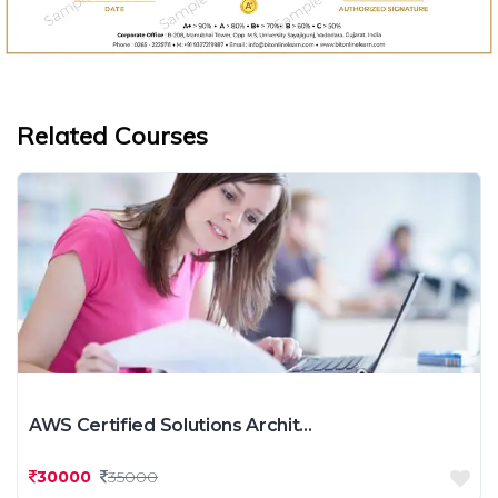
Related Courses
AWS Certified Solutions Archit...
30000
35000