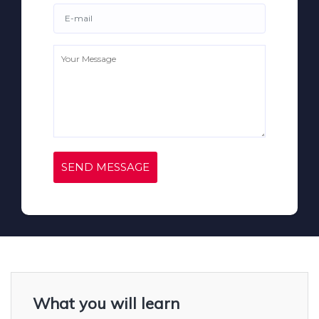
SEND MESSAGE
What you will learn