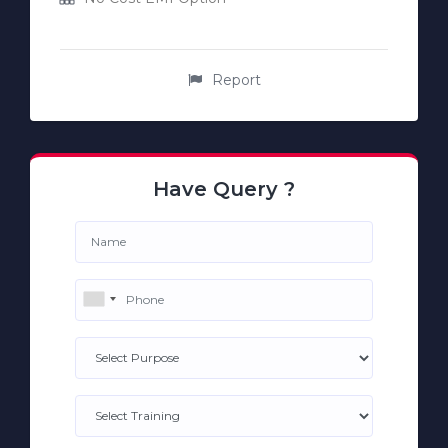
Report
Have Query ?