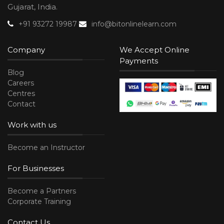
Gujarat, India.
+91 93272 19987
info@bitonlinelearn.com
Company
We Accept Online
Payments
Blog
Careers
Centres
Contact
Work with us
Become an Instructor
For Businesses
Become a Partners
Corporate Training
Contact Us