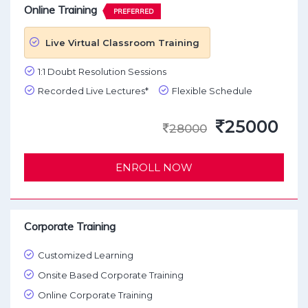
Online Training
PREFERRED
Live Virtual Classroom Training
1:1 Doubt Resolution Sessions
Recorded Live Lectures*
Flexible Schedule
25000
28000
ENROLL NOW
Corporate Training
Customized Learning
Onsite Based Corporate Training
Online Corporate Training