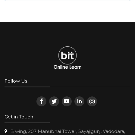
Follow Us
Get in Touch
B wing, 207 Manubhai Tower, Sayajigunj, Vadodara,