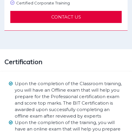
Certified Corporate Training
CONTACT US
Certification
Upon the completion of the Classroom training,
you will have an Offline exam that will help you
prepare for the Professional certification exam
and score top marks. The BIT Certification is
awarded upon successfully completing an
offline exam after reviewed by experts
Upon the completion of the training, you will
have an online exam that will help you prepare