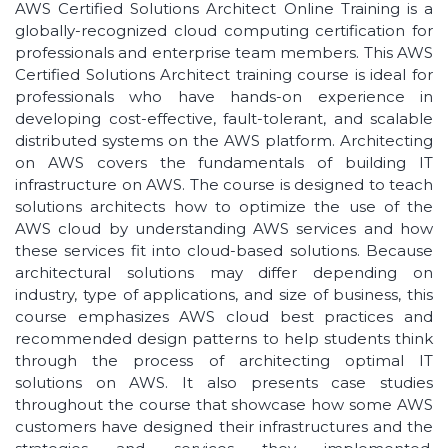
AWS Certified Solutions Architect Online Training is a
globally-recognized cloud computing certification for
professionals and enterprise team members. This AWS
Certified Solutions Architect training course is ideal for
professionals who have hands-on experience in
developing cost-effective, fault-tolerant, and scalable
distributed systems on the AWS platform. Architecting
on AWS covers the fundamentals of building IT
infrastructure on AWS. The course is designed to teach
solutions architects how to optimize the use of the
AWS cloud by understanding AWS services and how
these services fit into cloud-based solutions. Because
architectural solutions may differ depending on
industry, type of applications, and size of business, this
course emphasizes AWS cloud best practices and
recommended design patterns to help students think
through the process of architecting optimal IT
solutions on AWS. It also presents case studies
throughout the course that showcase how some AWS
customers have designed their infrastructures and the