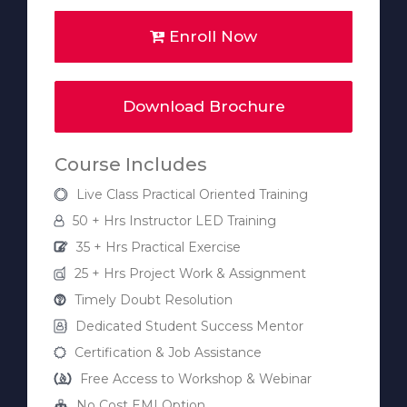
Enroll Now
Download Brochure
Course Includes
Live Class Practical Oriented Training
50 + Hrs Instructor LED Training
35 + Hrs Practical Exercise
25 + Hrs Project Work & Assignment
Timely Doubt Resolution
Dedicated Student Success Mentor
Certification & Job Assistance
Free Access to Workshop & Webinar
No Cost EMI Option