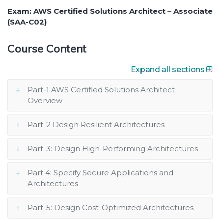
Exam: AWS Certified Solutions Architect – Associate
(SAA-C02)
Course Content
Expand all sections
Part-1 AWS Certified Solutions Architect
Overview
Part-2 Design Resilient Architectures
Part-3: Design High-Performing Architectures
Part 4: Specify Secure Applications and
Architectures
Part-5: Design Cost-Optimized Architectures