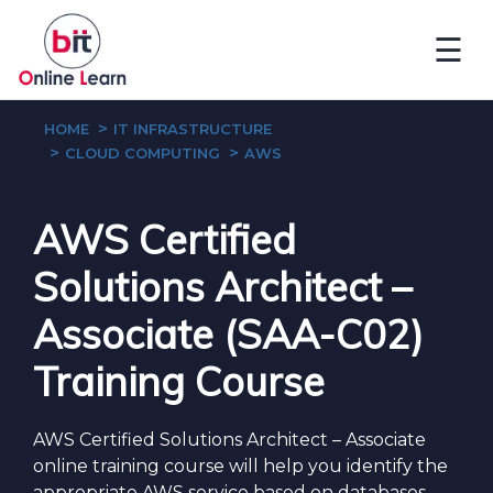
☰
HOME
IT INFRASTRUCTURE
CLOUD COMPUTING
AWS
AWS Certified
Solutions Architect –
Associate (SAA-C02)
Training Course
AWS Certified Solutions Architect – Associate
online training course will help you identify the
appropriate AWS service based on databases,