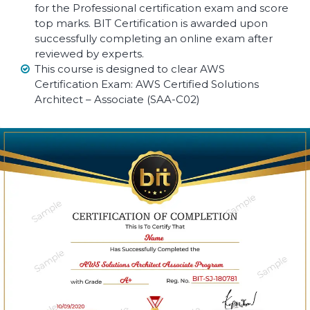
for the Professional certification exam and score
top marks. BIT Certification is awarded upon
successfully completing an online exam after
reviewed by experts.
This course is designed to clear AWS
Certification Exam: AWS Certified Solutions
Architect – Associate (SAA-C02)