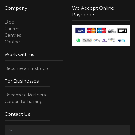
Company
We Accept Online
Payments
Blog
Careers
Centres
Contact
Work with us
Become an Instructor
For Businesses
Become a Partners
Corporate Training
Contact Us