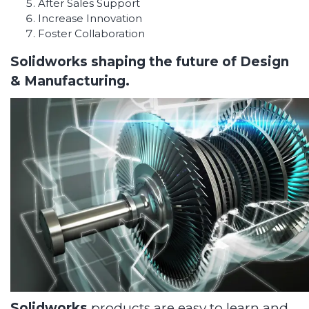
After Sales Support
Increase Innovation
Foster Collaboration
Solidworks shaping the future of Design
& Manufacturing.
Solidworks
products are easy to learn and