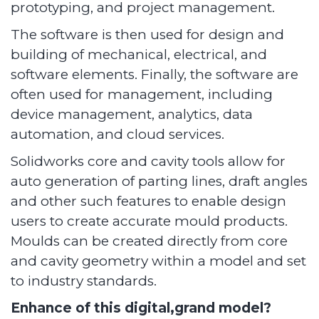
prototyping, and project management.
The software is then used for design and
building of mechanical, electrical, and
software elements. Finally, the software are
often used for management, including
device management, analytics, data
automation, and cloud services.
Solidworks core and cavity tools allow for
auto generation of parting lines, draft angles
and other such features to enable design
users to create accurate mould products.
Moulds can be created directly from core
and cavity geometry within a model and set
to industry standards.
Enhance of this digital,grand model?