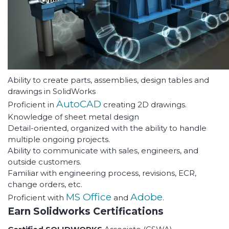
Ability to create parts, assemblies, design tables and
drawings in SolidWorks
AutoCAD
Proficient in
creating 2D drawings.
Knowledge of sheet metal design
Detail-oriented, organized with the ability to handle
multiple ongoing projects.
Ability to communicate with sales, engineers, and
outside customers.
Familiar with engineering process, revisions, ECR,
change orders, etc.
MS Office
Adobe
Proficient with
and
.
Earn Solidworks Certifications