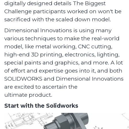
digitally designed details The Biggest
Challenge participants worked on won't be
sacrificed with the scaled down model.
Dimensional Innovations is using many
various techniques to make the real-world
model, like metal working, CNC cutting,
high-end 3D printing, electronics, lighting,
special paints and graphics, and more. A lot
of effort and expertise goes into it, and both
SOLIDWORKS and Dimensional Innovations
are excited to ascertain the
ultimate product.
Start with the Solidworks