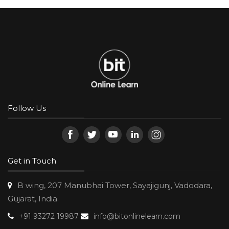
Follow Us
Get in Touch
B wing, 207 Manubhai Tower, Sayajigunj, Vadodara,
Gujarat, India.
+91 93272 19987
info@bitonlinelearn.com