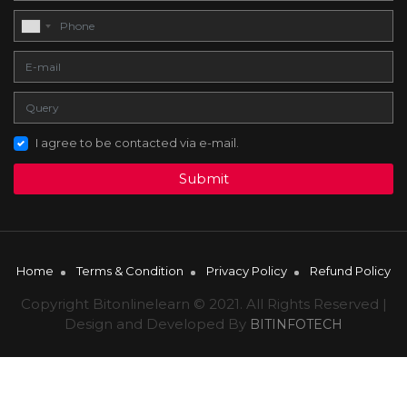
I agree to be contacted via e-mail.
Submit
Home
Terms & Condition
Privacy Policy
Refund Policy
Copyright Bitonlinelearn © 2021. All Rights Reserved |
Design and Developed By
BITINFOTECH