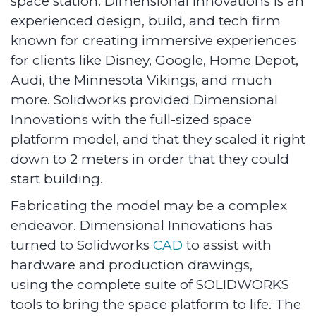
space station. Dimensional Innovations is an
experienced design, build, and tech firm
known for creating immersive experiences
for clients like Disney, Google, Home Depot,
Audi, the Minnesota Vikings, and much
more. Solidworks provided Dimensional
Innovations with the full-sized space
platform model, and that they scaled it right
down to 2 meters in order that they could
start building.
Fabricating the model may be a complex
endeavor. Dimensional Innovations has
turned to Solidworks
CAD
to assist with
hardware and production drawings,
using the complete suite of SOLIDWORKS
tools to bring the space platform to life. The