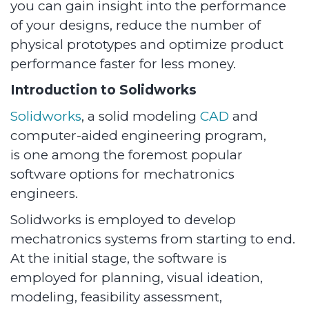
you can gain insight into the performance
of your designs, reduce the number of
physical prototypes and optimize product
performance faster for less money.
Introduction to Solidworks
Solidworks
, a solid modeling
CAD
and
computer-aided engineering program,
is one among the foremost popular
software options for mechatronics
engineers.
Solidworks is employed to develop
mechatronics systems from starting to end.
At the initial stage, the software is
employed for planning, visual ideation,
modeling, feasibility assessment,