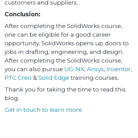
customers and suppliers.
Conclusion:
After completing the SolidWorks course,
one can be eligible for a good career
opportunity. SolidWorks opens up doors to
jobs in drafting, engineering, and design.
After completing the SolidWorks course,
you can also pursue
UG-NX
,
Ansys
,
Inventor,
PTC Creo
&
Solid Edge
training courses.
Thank you for taking the time to read this
blog.
Get in touch to learn more