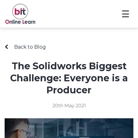
☰
Back to Blog
The Solidworks Biggest
Challenge: Everyone is a
Producer
20th May 2021