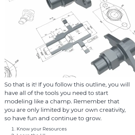
So that is it! If you follow this outline, you will
have all of the tools you need to start
modeling like a champ. Remember that
you are only limited by your own creativity,
so have fun and continue to grow.
Know your Resources