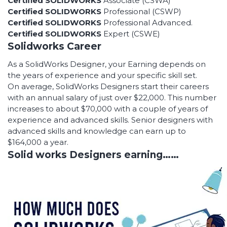
Certified SOLIDWORKS
Associate (CSWA)
Certified SOLIDWORKS
Professional (CSWP)
Certified SOLIDWORKS
Professional Advanced.
Certified SOLIDWORKS
Expert (CSWE)
Solidworks Career
As a SolidWorks Designer, your Earning depends on
the years of experience and your specific skill set.
On average, SolidWorks Designers start their careers
with an annual salary of just over $22,000. This number
increases to about $70,000 with a couple of years of
experience and advanced skills. Senior designers with
advanced skills and knowledge can earn up to
$164,000 a year.
Solid works Designers earning……