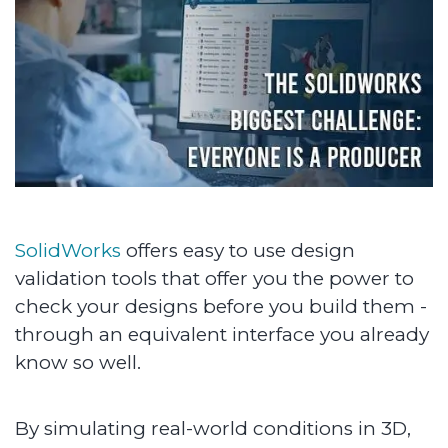
SolidWorks
offers easy to use design
validation tools that offer you the power to
check your designs before you build them -
through an equivalent interface you already
know so well.
By simulating real-world conditions in 3D,