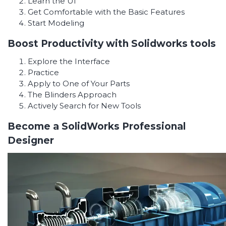
Learn the UI
Get Comfortable with the Basic Features
Start Modeling
Boost Productivity with Solidworks tools
Explore the Interface
Practice
Apply to One of Your Parts
The Blinders Approach
Actively Search for New Tools
Become a SolidWorks Professional
Designer