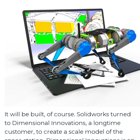
It will be built, of course. Solidworks turned
to Dimensional Innovations, a longtime
customer, to create a scale model of the