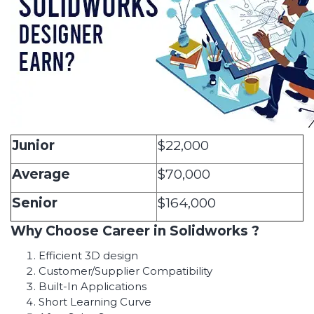
Junior
$22,000
Average
$70,000
Senior
$164,000
Why Choose Career in Solidworks ?
Efficient 3D design
Customer/Supplier Compatibility
Built-In Applications
Short Learning Curve