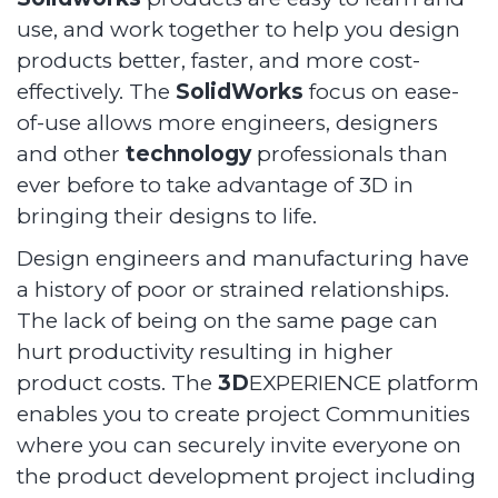
use, and work together to help you design
products better, faster, and more cost-
effectively. The
SolidWorks
focus on ease-
of-use allows more engineers, designers
and other
technology
professionals than
ever before to take advantage of 3D in
bringing their designs to life.
Design engineers and manufacturing have
a history of poor or strained relationships.
The lack of being on the same page can
hurt productivity resulting in higher
product costs. The
3D
EXPERIENCE platform
enables you to create project Communities
where you can securely invite everyone on
the product development project including